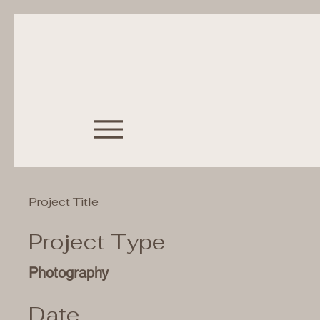
Project Title
Project Type
Photography
Date