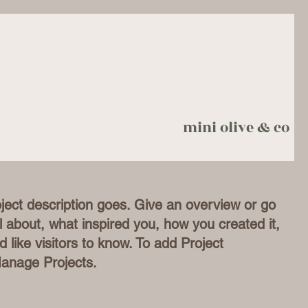
mini olive & co
oject description goes. Give an overview or go
all about, what inspired you, how you created it,
d like visitors to know. To add Project
Manage Projects.