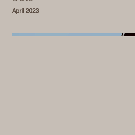
April 2023