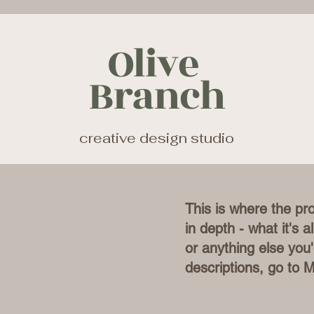
Olive
Branch
creative design studio
This is where the pr
in depth - what it's 
or anything else you'
descriptions, go to 