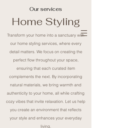
Our services
Home Styling
Olive
Branch
Transform your home into a sanctuary with
our home styling services, where every
detail matters. We focus on creating the
creative design
perfect flow throughout your space,
studio
ensuring that each curated item
complements the next. By incorporating
natural materials, we bring warmth and
authenticity to your home, all while crafting
cozy vibes that invite relaxation. Let us help
you create an environment that reflects
your style and enhances your everyday
living.