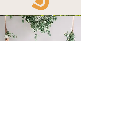
Snacks Display