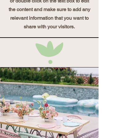
or double click on the text box to edit
the content and make sure to add any
relevant information that you want to
share with your visitors.