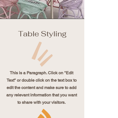
Table Styling
This is a Paragraph. Click on "Edit
Text" or double click on the text box to
edit the content and make sure to add
any relevant information that you want
to share with your visitors.