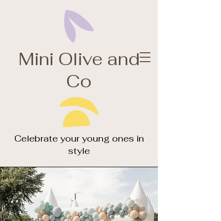
Olive
Mini Olive and
Branch
Co
creative design
studio
Celebrate your young ones in
style