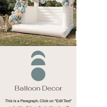
Balloon Decor
This is a Paragraph. Click on "Edit Text"